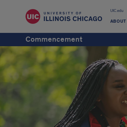
UIC.edu
ABOUT
Commencement