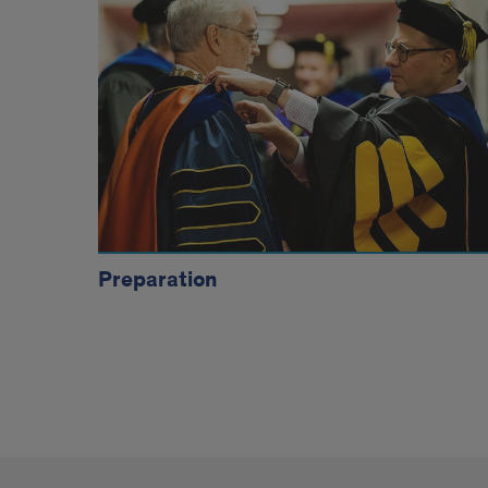
Tiles
Preparation