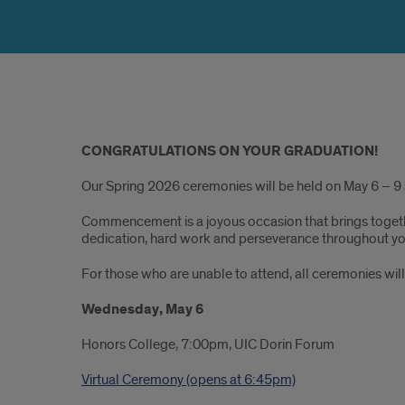
Original
CONGRATULATIONS ON YOUR GRADUATION!
Content
Our Spring 2026 ceremonies will be held on May 6 – 9 
Commencement is a joyous occasion that brings togethe
dedication, hard work and perseverance throughout yo
For those who are unable to attend, all ceremonies will
Wednesday, May 6
Honors College, 7:00pm, UIC Dorin Forum
Virtual Ceremony (opens at 6:45pm)