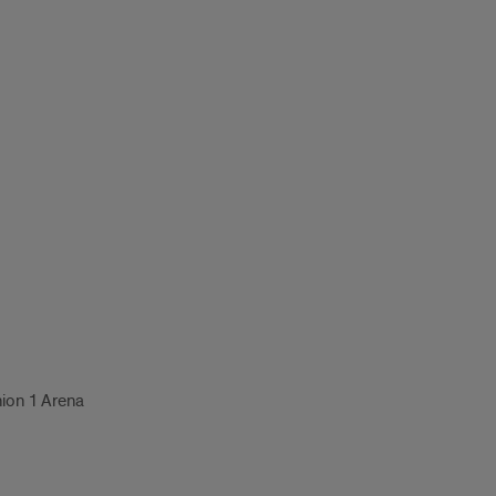
nion 1 Arena