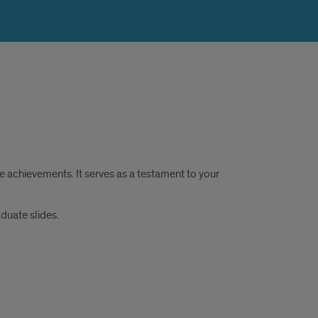
 achievements. It serves as a testament to your
duate slides.