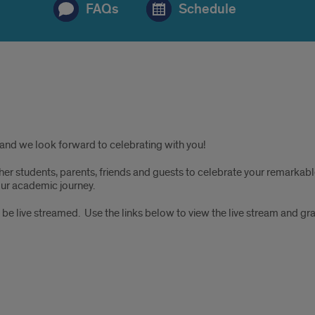
FAQs
Schedule
and we look forward to celebrating with you!
r students, parents, friends and guests to celebrate your remarkable
ur academic journey.
 be live streamed. Use the links below to view the live stream and gra