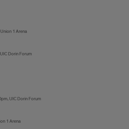
 Union 1 Arena
, UIC Dorin Forum
0pm, UIC Dorin Forum
ion 1 Arena