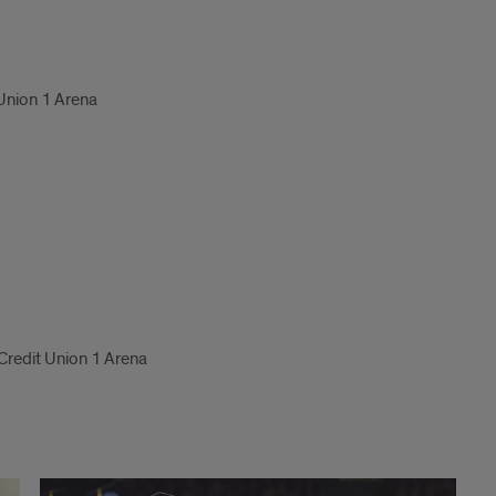
 Union 1 Arena
 Credit Union 1 Arena