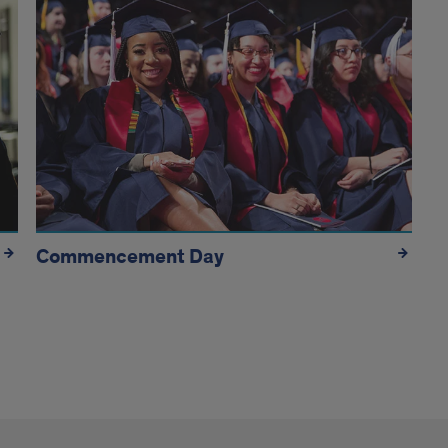
Commencement Day