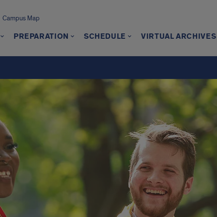
Campus Map
PREPARATION
SCHEDULE
VIRTUAL ARCHIVES