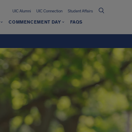
UIC Alumni
UIC Connection
Student Affairs
COMMENCEMENT DAY
FAQS