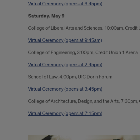
Virtual Ceremony (opens at 6:45pm)
Saturday, May 9
College of Liberal Arts and Sciences, 10:00am, Credit
Virtual Ceremony (opens at 9:45am)
College of Engineering, 3:00pm, Credit Union 1 Arena
Virtual Ceremony (opens at 2:45pm)
School of Law, 4:00pm, UIC Dorin Forum
Virtual Ceremony (opens at 3:45pm)
College of Architecture, Design, and the Arts, 7:30pm,
Virtual Ceremony (opens at 7:15pm)
Link