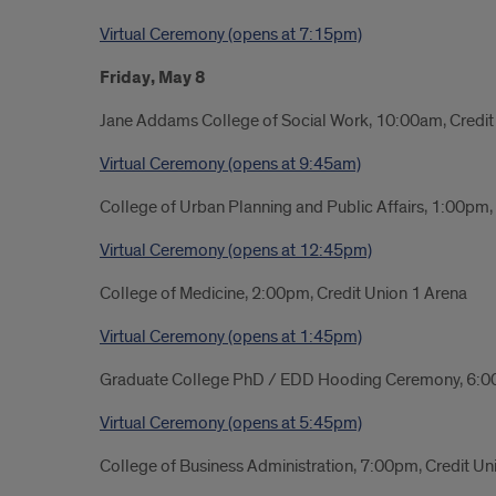
Virtual Ceremony (opens at 7:15pm)
Friday, May 8
Jane Addams College of Social Work, 10:00am, Credit
Virtual Ceremony (opens at 9:45am)
College of Urban Planning and Public Affairs, 1:00pm
Virtual Ceremony (opens at 12:45pm)
College of Medicine, 2:00pm, Credit Union 1 Arena
Virtual Ceremony (opens at 1:45pm)
Graduate College PhD / EDD Hooding Ceremony, 6:0
Virtual Ceremony (opens at 5:45pm)
College of Business Administration, 7:00pm, Credit Un