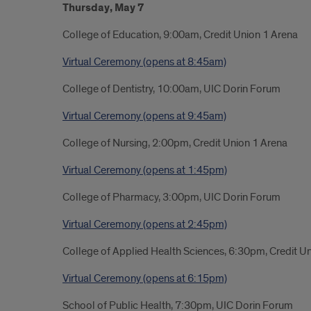
Thursday, May 7
College of Education, 9:00am, Credit Union 1 Arena
Virtual Ceremony (opens at 8:45am)
College of Dentistry, 10:00am, UIC Dorin Forum
Virtual Ceremony (opens at 9:45am)
College of Nursing, 2:00pm, Credit Union 1 Arena
Virtual Ceremony (opens at 1:45pm)
College of Pharmacy, 3:00pm, UIC Dorin Forum
Virtual Ceremony (opens at 2:45pm)
College of Applied Health Sciences, 6:30pm, Credit U
Virtual Ceremony (opens at 6
:15pm)
School of Public Health, 7:30pm, UIC Dorin Forum